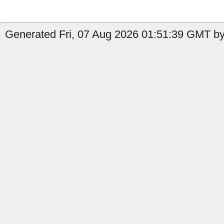
Generated Fri, 07 Aug 2026 01:51:39 GMT by