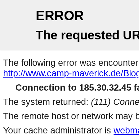
ERROR
The requested UR
The following error was encountere
http://www.camp-maverick.de/Blo
Connection to 185.30.32.45 fa
The system returned:
(111) Conne
The remote host or network may b
Your cache administrator is
webma